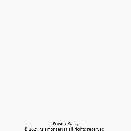
Privacy Policy

© 2021 Miamonserrat all rights reserved. 