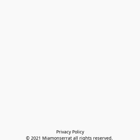
Privacy Policy

© 2021 Miamonserrat all rights reserved. 