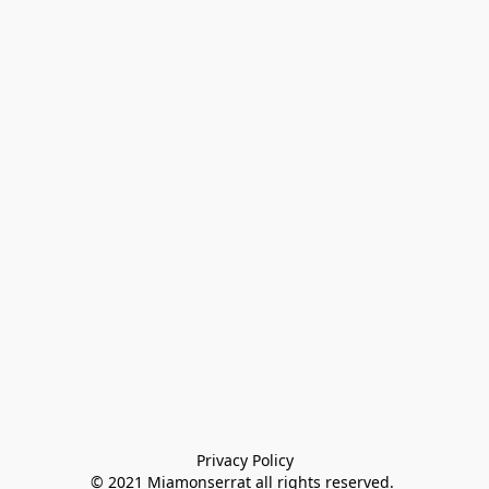
Privacy Policy

© 2021 Miamonserrat all rights reserved. 