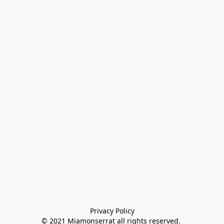
Privacy Policy

© 2021 Miamonserrat all rights reserved. 