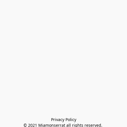
Privacy Policy

© 2021 Miamonserrat all rights reserved. 