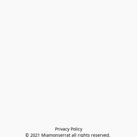
Privacy Policy

© 2021 Miamonserrat all rights reserved. 