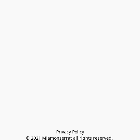
Privacy Policy

© 2021 Miamonserrat all rights reserved. 