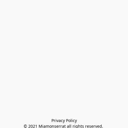
Privacy Policy

© 2021 Miamonserrat all rights reserved. 