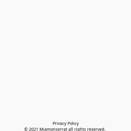
Privacy Policy

© 2021 Miamonserrat all rights reserved. 