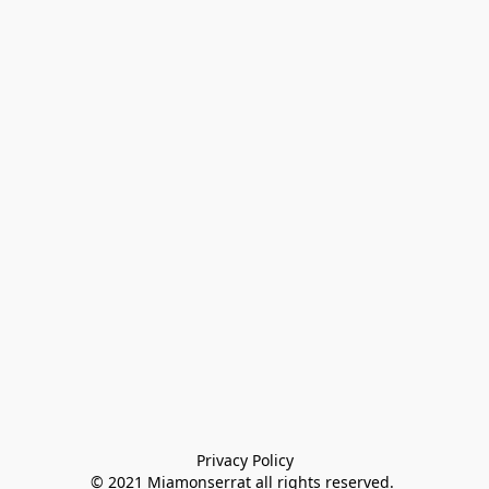
Privacy Policy

© 2021 Miamonserrat all rights reserved. 