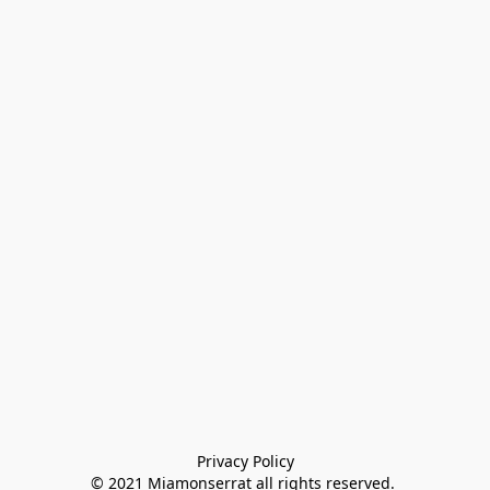
Privacy Policy

© 2021 Miamonserrat all rights reserved. 