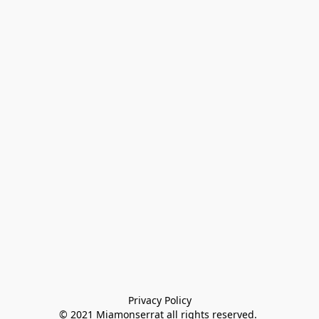
Privacy Policy

© 2021 Miamonserrat all rights reserved. 