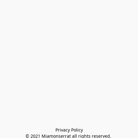
Privacy Policy

© 2021 Miamonserrat all rights reserved. 