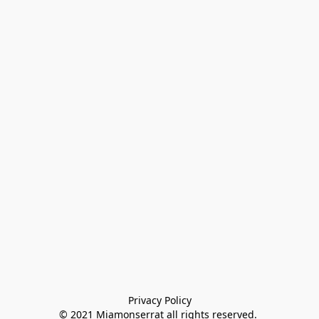
Privacy Policy

© 2021 Miamonserrat all rights reserved. 