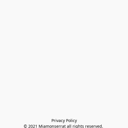
Privacy Policy

© 2021 Miamonserrat all rights reserved. 