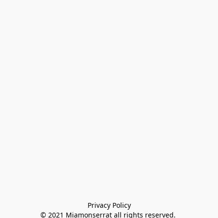
Privacy Policy

© 2021 Miamonserrat all rights reserved. 