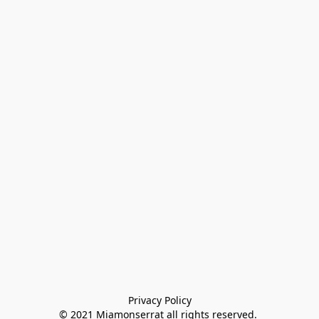
Privacy Policy

© 2021 Miamonserrat all rights reserved. 