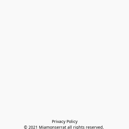
Privacy Policy

© 2021 Miamonserrat all rights reserved. 