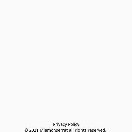
Privacy Policy

© 2021 Miamonserrat all rights reserved. 