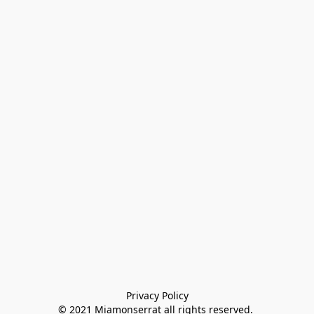
Privacy Policy

© 2021 Miamonserrat all rights reserved. 