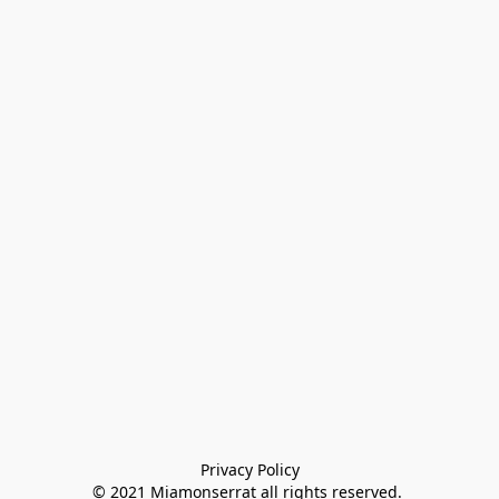
Privacy Policy

© 2021 Miamonserrat all rights reserved. 