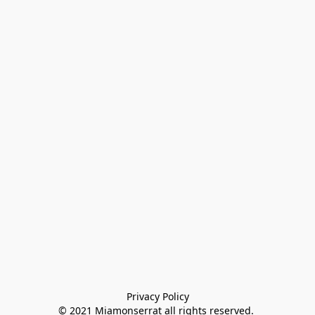
Privacy Policy

© 2021 Miamonserrat all rights reserved. 