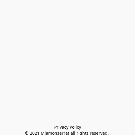
Privacy Policy

© 2021 Miamonserrat all rights reserved. 