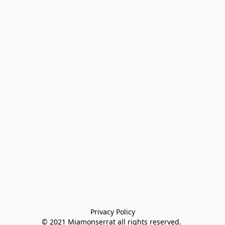
Privacy Policy

© 2021 Miamonserrat all rights reserved. 