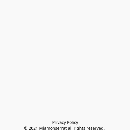
Privacy Policy

© 2021 Miamonserrat all rights reserved. 