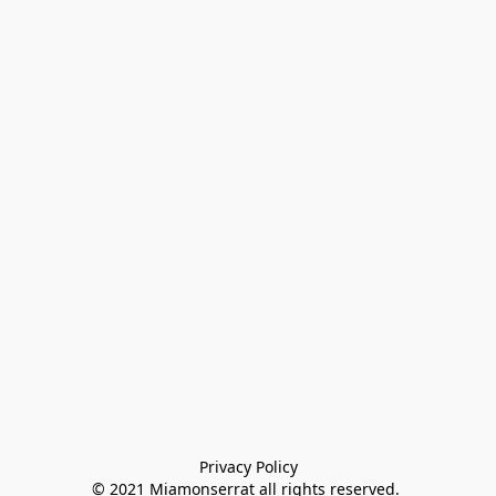
Privacy Policy

© 2021 Miamonserrat all rights reserved. 