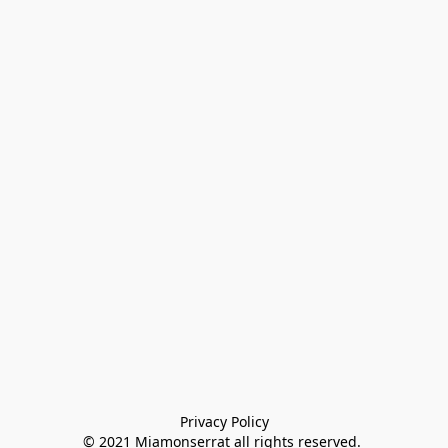
Privacy Policy

© 2021 Miamonserrat all rights reserved. 