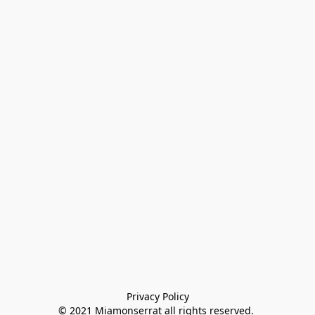
Privacy Policy

© 2021 Miamonserrat all rights reserved. 