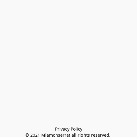
Privacy Policy

© 2021 Miamonserrat all rights reserved. 