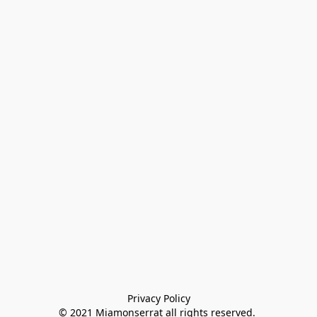
Privacy Policy

© 2021 Miamonserrat all rights reserved. 