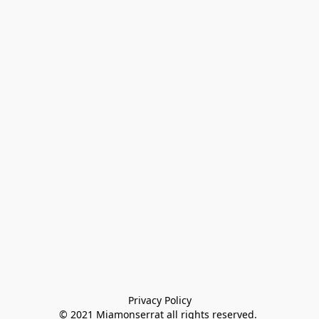
Privacy Policy

© 2021 Miamonserrat all rights reserved. 