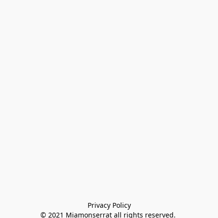
Privacy Policy

© 2021 Miamonserrat all rights reserved. 