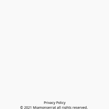
Privacy Policy

© 2021 Miamonserrat all rights reserved. 