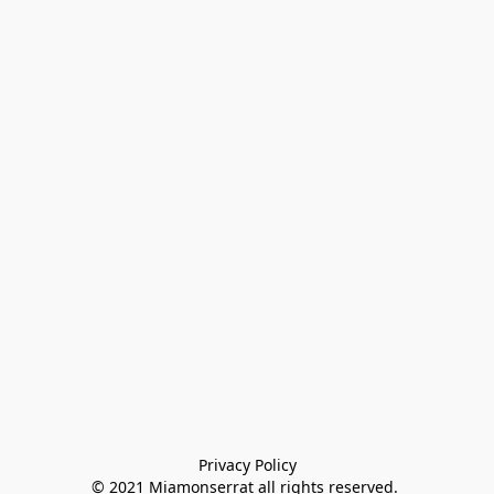
Privacy Policy

© 2021 Miamonserrat all rights reserved. 